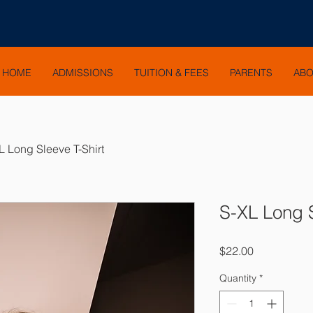
HOME
ADMISSIONS
TUITION & FEES
PARENTS
AB
L Long Sleeve T-Shirt
S-XL Long S
Price
$22.00
Quantity
*