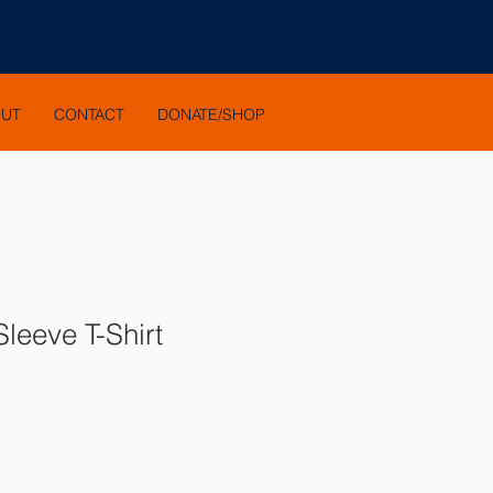
OUT
CONTACT
DONATE/SHOP
leeve T-Shirt