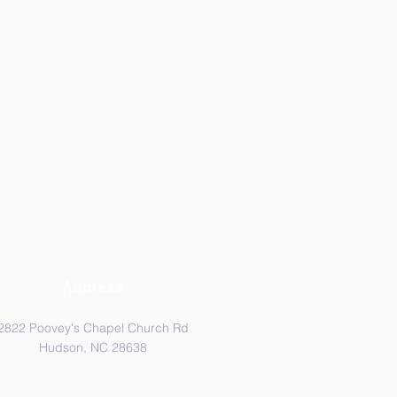
Address
2822 Poovey's Chapel Church Rd
Hudson, NC 28638