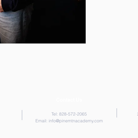
Contact Us
Tel: 828-572-2065
Email:
info@pinemtnacademy.com