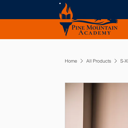
Home
All Products
S-X