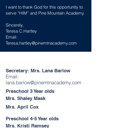
I want to thank God for this opportunity to
serve “HIM” and Pine Mountain Academy.
Sincerely,
Teresa C.Hartley
Email:
Teresa.hartley@pinemtnacademy.com
Secretary: Mrs. Lana Barlow
Email:
lana.barlow@pinemtnacademy.com
Preschool 3 Year olds
Mrs. Shaley Mask
Mrs. April Cox
Preschool 4-5 Year olds
Mrs. Kristi Ramsey