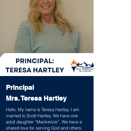
Principal
Mrs. Teresa Hartley
Hello, My name is Teresa Hartley. I am
married to Scott Hartley. We have one
adult daughter “Mackenzie”. We have a
shared love for serving God and others.