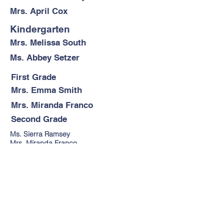
Mrs. April Cox
Kindergarten
Mrs. Melissa South
Ms. Abbey Setzer
First Grade
Mrs. Emma Smith
Mrs. Miranda Franco
Second Grade
Ms. Sierra Ramsey
Mrs. Miranda Franco
Third Grade
Mrs. Kara Vandyke
Fourth-Fifth Grade
Sixth-Tenth Grade