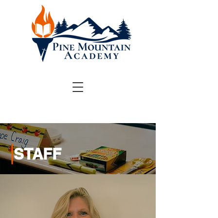
STAFF