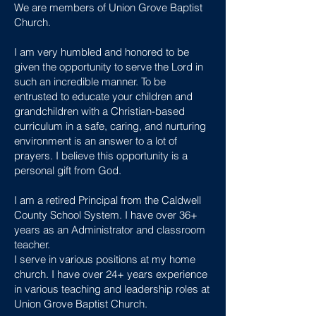
We are members of Union Grove Baptist
Church.
I am very humbled and honored to be
given the opportunity to serve the Lord in
such an incredible manner. To be
entrusted to educate your children and
grandchildren with a Christian-based
curriculum in a safe, caring, and nurturing
environment is an answer to a lot of
prayers. I believe this opportunity is a
personal gift from God.
I am a retired Principal from the Caldwell
County School System. I have over 36+
years as an Administrator and classroom
teacher.
I serve in various positions at my home
church. I have over 24+ years experience
in various teaching and leadership roles at
Union Grove Baptist Church.