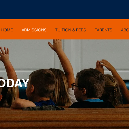
HOME
ADMISSIONS
TUITION & FEES
PARENTS
AB
TODAY