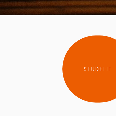
STUDENT