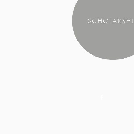
SCHOLARSHI