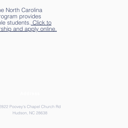
he North Carolina
program provides
ble students.
Click to
ship and apply online.
Address
2822 Poovey's Chapel Church Rd
Hudson, NC 28638