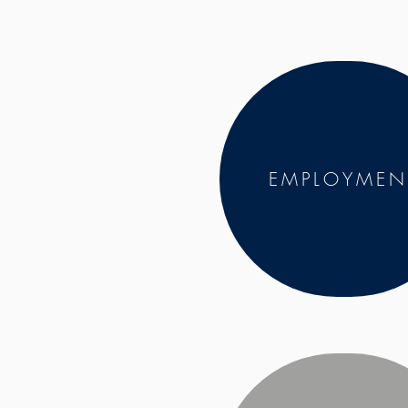
EMPLOYMEN