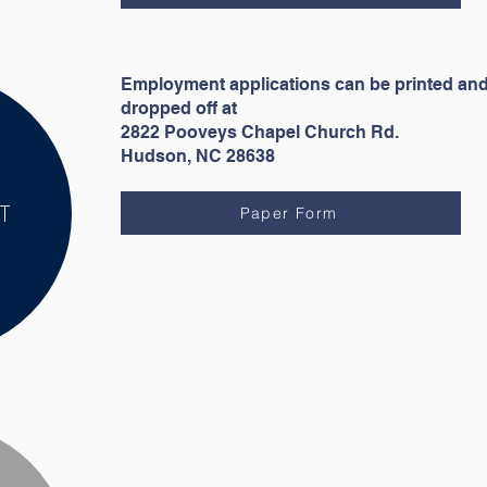
Employment applications can be printed an
dropped off at
2822 Pooveys Chapel Church Rd.
Hudson, NC 28638
T
Paper Form