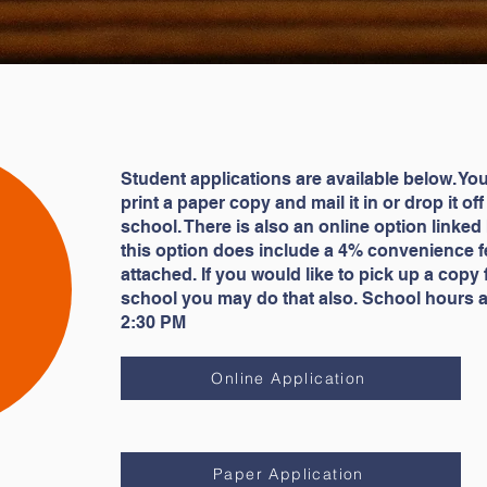
Student applications are available below. Yo
print a paper copy and mail it in or drop it off
school. There is also an online option linked
this option does include a 4% convenience f
attached. If you would like to pick up a copy
school you may do that also. School hours a
2:30 PM
Online Application
Paper Application