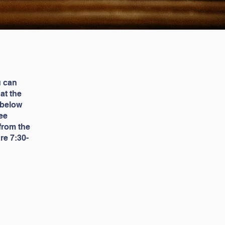
u can
 at the
 below
ee
 from the
re 7:30-