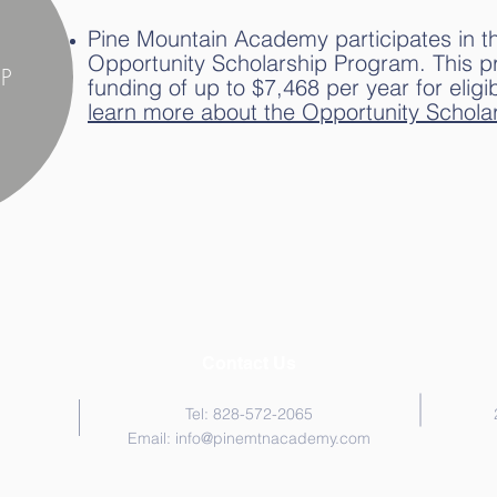
Pine Mountain Academy participates in t
Opportunity Scholarship Program. This 
P
funding of up to $7,468 per year for eligi
learn more about the Opportunity Scholar
Contact Us
Tel: 828-572-2065
Email:
info@pinemtnacademy.com