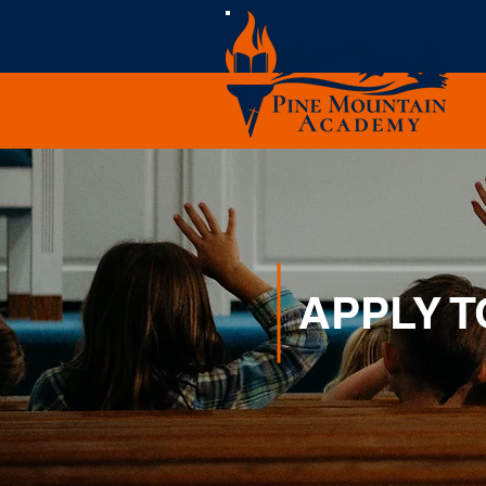
APPLY 