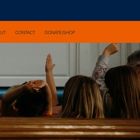
OUT
CONTACT
DONATE/SHOP