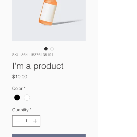
SKU: 364115376135191
I'm a product
Price
$10.00
Color
*
Quantity
*