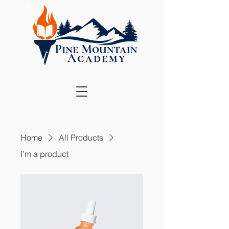
Home
All Products
I'm a product